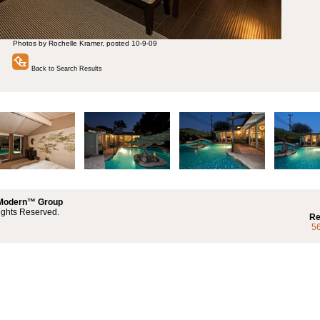
Photos by Rochelle Kramer, posted 10-9-09
Back to Search Results
 Modern™ Group
ights Reserved.
Re
5