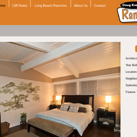
omes
Cliff Notes
Long Beach Ranchos
About Us
Contact
Architect
Year Buil
Location
Neighbor
Submitte
Feature 