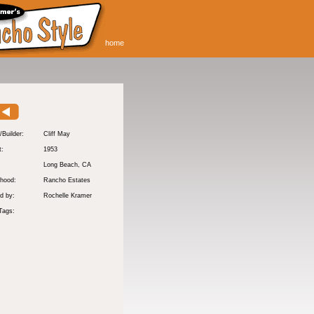
home
/Builder:
Cliff May
t:
1953
:
Long Beach
, CA
hood:
Rancho Estates
d by:
Rochelle Kramer
Tags: