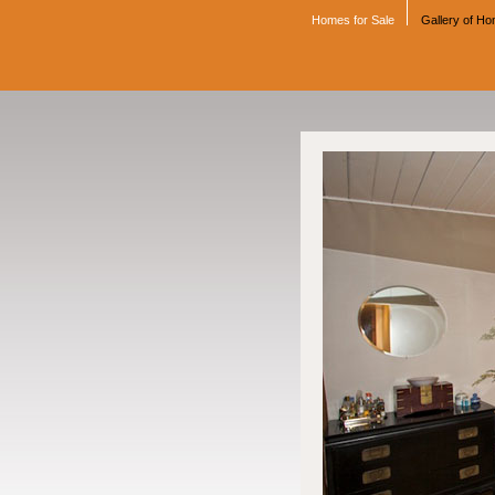
Homes for Sale
Gallery of H