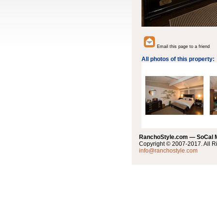
Email this page to a friend
All photos of this property:
RanchoStyle.com — SoCal
Copyright © 2007-2017. All R
info@ranchostyle.com