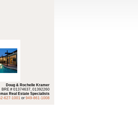
Doug & Rochelle Kramer
BRE # 01374637, 01392260
max Real Estate Specialists
62-627-1001
or
949-861-1008