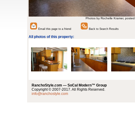
Photos by Rochelle Kramer, posted
Email this page to a friend
Back to Search Results
All photos of this property:
RanchoStyle.com — SoCal Modern™ Group
Copyright © 2007-2017. All Rights Reserved.
info@ranchostyle.com