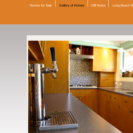
Homes for Sale
Gallery of Homes
Cliff Notes
Long Beach 