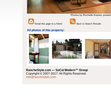
Photos by Rochelle Kramer, posted
Email this page to a friend
Back to Search Results
All photos of this property:
RanchoStyle.com — SoCal Modern™ Group
Copyright © 2007-2017. All Rights Reserved.
info@ranchostyle.com