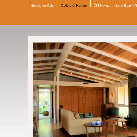
Homes for Sale
Gallery of Homes
Cliff Notes
Long Beach 