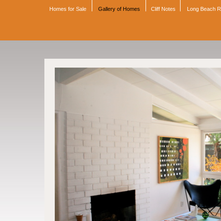
Homes for Sale
Gallery of Homes
Cliff Notes
Long Beach 