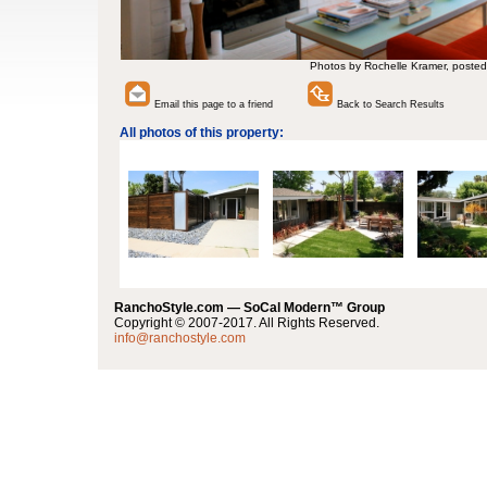
Photos by Rochelle Kramer, posted
Email this page to a friend
Back to Search Results
All photos of this property:
RanchoStyle.com — SoCal Modern™ Group
Copyright © 2007-2017. All Rights Reserved.
info@ranchostyle.com