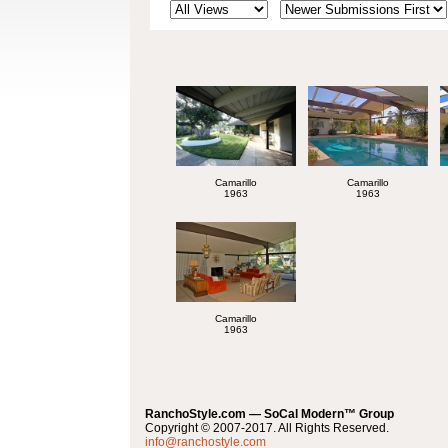
Camarillo
Camarillo
1963
1963
Camarillo
1963
RanchoStyle.com — SoCal Modern™ Group
Copyright © 2007-2017. All Rights Reserved.
info@ranchostyle.com