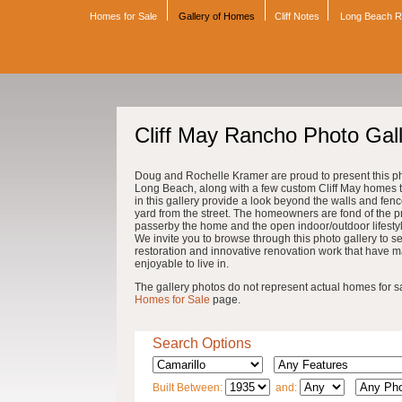
Homes for Sale
Gallery of Homes
Cliff Notes
Long Beach 
Cliff May Rancho Photo Gal
Doug and Rochelle Kramer are proud to present this pho
Long Beach, along with a few custom Cliff May homes th
in this gallery provide a look beyond the walls and fenc
yard from the street. The homeowners are fond of the pri
passerby the home and the open indoor/outdoor lifestyle 
We invite you to browse through this photo gallery to se
restoration and innovative renovation work that have 
enjoyable to live in.
The gallery photos do not represent actual homes for sale
Homes for Sale
page.
Search Options
Built Between:
and: