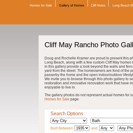
Homes for Sale
Gallery of Homes
Cliff Notes
Long Beach 
Cliff May Rancho Photo Gal
Doug and Rochelle Kramer are proud to present this pho
Long Beach, along with a few custom Cliff May homes th
in this gallery provide a look beyond the walls and fenc
yard from the street. The homeowners are fond of the pri
passerby the home and the open indoor/outdoor lifestyle 
We invite you to browse through this photo gallery to se
restoration and innovative renovation work that have 
enjoyable to live in.
The gallery photos do not represent actual homes for sale
Homes for Sale
page.
Search Options
Built Between:
and: