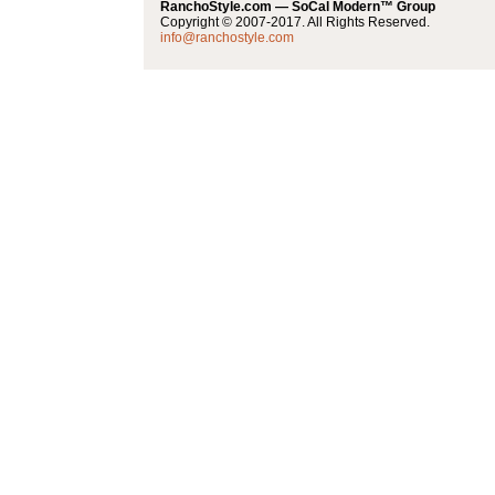
RanchoStyle.com — SoCal Modern™ Group
Copyright © 2007-2017. All Rights Reserved.
info@ranchostyle.com