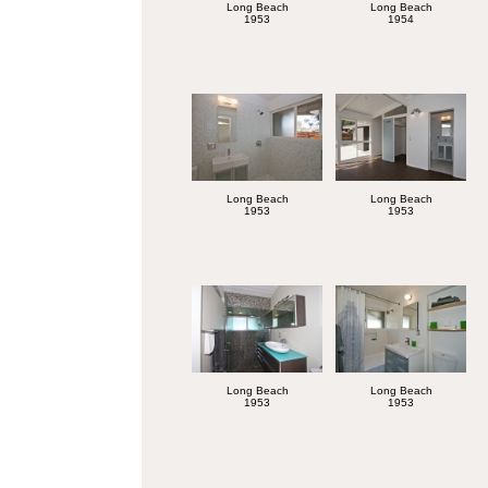
Long Beach
Long Beach
1953
1954
Long Beach
Long Beach
1953
1953
Long Beach
Long Beach
1953
1953