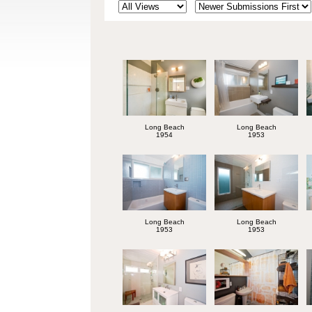
Long Beach
Long Beach
1954
1953
Long Beach
Long Beach
1953
1953