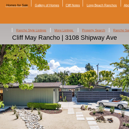
Homes for Sale
Gallery of Homes
Cliff Notes
Long Beach Ranchos
Abo
|
|
|
|
Rancho Style Listings
More Listings
Property Search
Rancho Sa
Cliff May Rancho | 3108 Shipway Ave