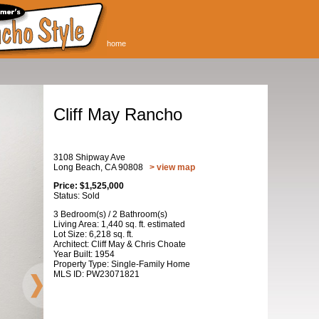
home
Cliff May Rancho
3108 Shipway Ave
Long Beach, CA 90808
> view map
Price: $1,525,000
Status: Sold
3 Bedroom(s) / 2 Bathroom(s)
Living Area: 1,440 sq. ft. estimated
Lot Size: 6,218 sq. ft.
Architect: Cliff May & Chris Choate
Year Built: 1954
Property Type: Single-Family Home
MLS ID: PW23071821