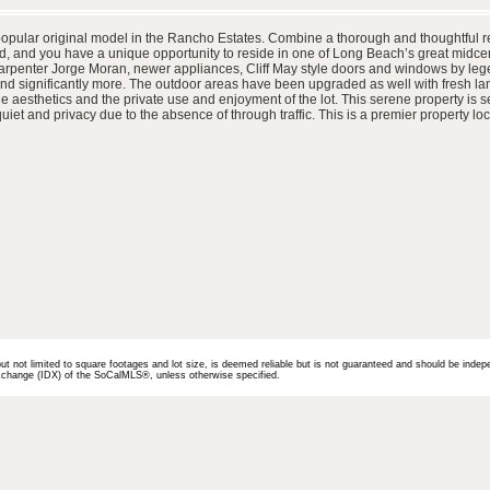
popular original model in the Rancho Estates. Combine a thorough and thoughtful ref
, and you have a unique opportunity to reside in one of Long Beach’s great midce
arpenter Jorge Moran, newer appliances, Cliff May style doors and windows by leg
 and significantly more. The outdoor areas have been upgraded as well with fresh l
aesthetics and the private use and enjoyment of the lot. This serene property is se
et and privacy due to the absence of through traffic. This is a premier property loc
but not limited to square footages and lot size, is deemed reliable but is not guaranteed and should be indep
 Exchange (IDX) of the SoCalMLS®, unless otherwise specified.