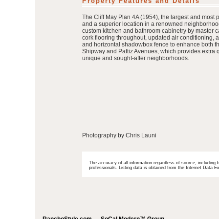
Property Features and Details
The Cliff May Plan 4A (1954), the largest and most 
and a superior location in a renowned neighborhood
custom kitchen and bathroom cabinetry by master c
cork flooring throughout, updated air conditioning,
and horizontal shadowbox fence to enhance both the 
Shipway and Pattiz Avenues, which provides extra qui
unique and sought-after neighborhoods.
Photography by Chris Launi
The accuracy of all information regardless of source, including 
professionals. Listing data is obtained from the Internet Data