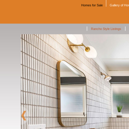
Homes for Sale
Gallery of H
|
|
Rancho Style Listings