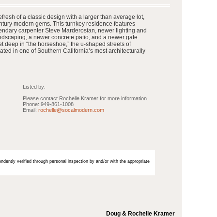
resh of a classic design with a larger than average lot,
ntury modern gems. This turnkey residence features
endary carpenter Steve Marderosian, newer lighting and
andscaping, a newer concrete patio, and a newer gate
t deep in “the horseshoe,” the u-shaped streets of
ated in one of Southern California’s most architecturally
Listed by:
Please contact Rochelle Kramer for more information.
Phone: 949-861-1008
Email:
rochelle@socalmodern.com
endently verified through personal inspection by and/or with the appropriate
Doug & Rochelle Kramer