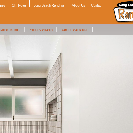
omes
Cliff Notes
Long Beach Ranchos
About Us
Contact
|
|
|
More Listings
Property Search
Rancho Sales Map