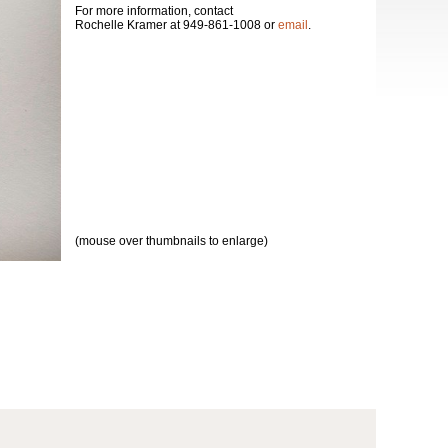
For more information, contact
Rochelle Kramer at 949-861-1008 or
email
.
(mouse over thumbnails to enlarge)