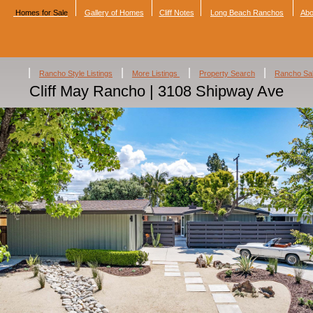
Homes for Sale
Gallery of Homes
Cliff Notes
Long Beach Ranchos
Abo
|
|
|
|
Rancho Style Listings
More Listings
Property Search
Rancho Sa
Cliff May Rancho | 3108 Shipway Ave