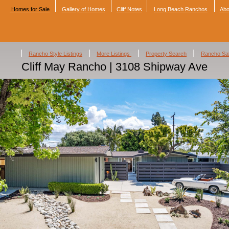
Homes for Sale
Gallery of Homes
Cliff Notes
Long Beach Ranchos
Abo
|
|
|
|
Rancho Style Listings
More Listings
Property Search
Rancho Sa
Cliff May Rancho | 3108 Shipway Ave