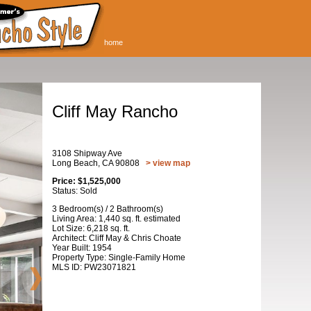
home
Cliff May Rancho
3108 Shipway Ave
Long Beach, CA 90808
> view map
Price: $1,525,000
Status: Sold
3 Bedroom(s) / 2 Bathroom(s)
Living Area: 1,440 sq. ft. estimated
Lot Size: 6,218 sq. ft.
Architect: Cliff May & Chris Choate
Year Built: 1954
Property Type: Single-Family Home
MLS ID: PW23071821