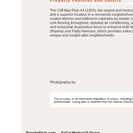
Property Features and Details
The Cliff May Plan 4A (1954), the largest and most 
and a superior location in a renowned neighborhood
custom kitchen and bathroom cabinetry by master c
cork flooring throughout, updated air conditioning,
and horizontal shadowbox fence to enhance both the 
Shipway and Pattiz Avenues, which provides extra qui
unique and sought-after neighborhoods.
Photography by
The accuracy of all information regardless of source, including 
professionals. Listing data is obtained from the Internet Data