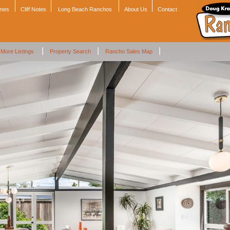
omes
Cliff Notes
Long Beach Ranchos
About Us
Contact
|
|
|
More Listings
Property Search
Rancho Sales Map