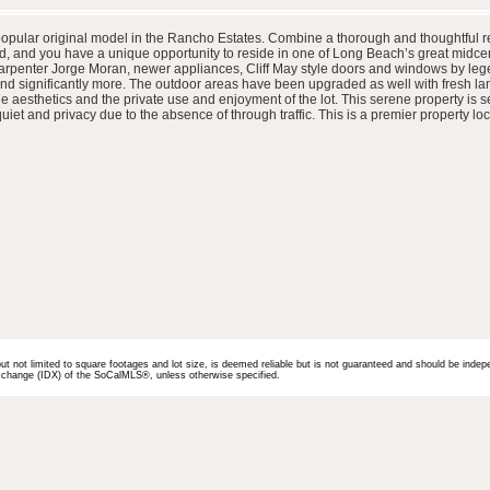
popular original model in the Rancho Estates. Combine a thorough and thoughtful ref
, and you have a unique opportunity to reside in one of Long Beach’s great midce
arpenter Jorge Moran, newer appliances, Cliff May style doors and windows by leg
 and significantly more. The outdoor areas have been upgraded as well with fresh l
aesthetics and the private use and enjoyment of the lot. This serene property is se
et and privacy due to the absence of through traffic. This is a premier property loc
but not limited to square footages and lot size, is deemed reliable but is not guaranteed and should be indep
 Exchange (IDX) of the SoCalMLS®, unless otherwise specified.