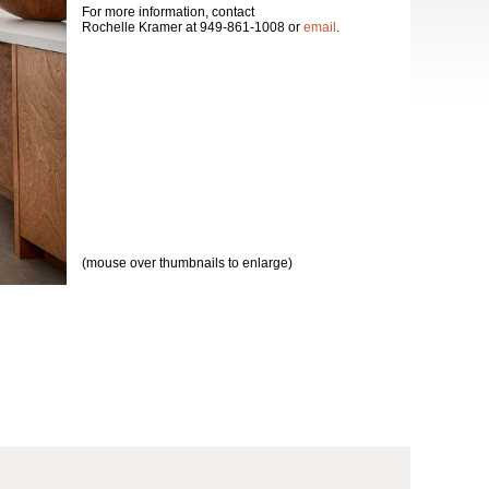
For more information, contact
Rochelle Kramer at 949-861-1008 or
email
.
(mouse over thumbnails to enlarge)