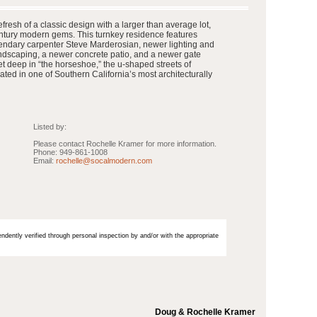
resh of a classic design with a larger than average lot,
ntury modern gems. This turnkey residence features
endary carpenter Steve Marderosian, newer lighting and
andscaping, a newer concrete patio, and a newer gate
t deep in “the horseshoe,” the u-shaped streets of
ated in one of Southern California’s most architecturally
Listed by:
Please contact Rochelle Kramer for more information.
Phone: 949-861-1008
Email:
rochelle@socalmodern.com
endently verified through personal inspection by and/or with the appropriate
Doug & Rochelle Kramer