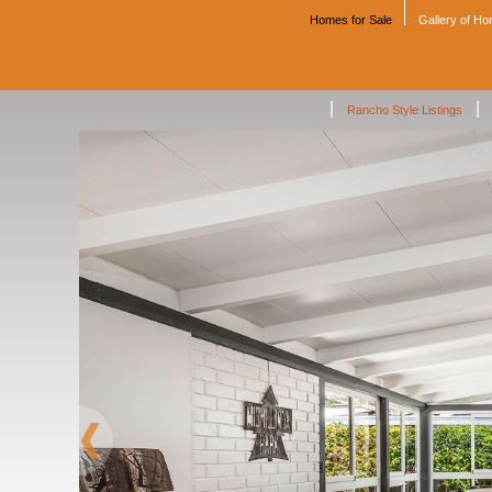
Homes for Sale
Gallery of H
|
|
Rancho Style Listings