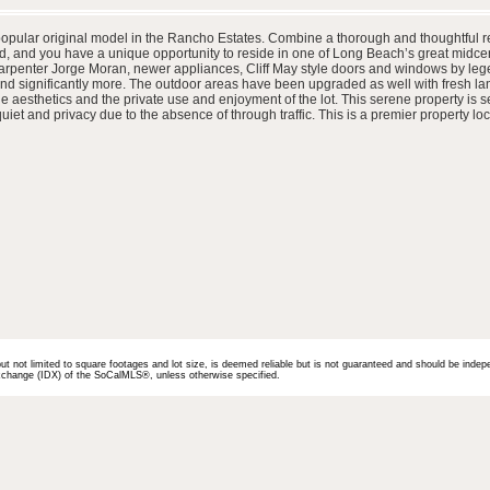
popular original model in the Rancho Estates. Combine a thorough and thoughtful ref
, and you have a unique opportunity to reside in one of Long Beach’s great midce
arpenter Jorge Moran, newer appliances, Cliff May style doors and windows by leg
 and significantly more. The outdoor areas have been upgraded as well with fresh l
aesthetics and the private use and enjoyment of the lot. This serene property is se
et and privacy due to the absence of through traffic. This is a premier property loc
but not limited to square footages and lot size, is deemed reliable but is not guaranteed and should be indep
 Exchange (IDX) of the SoCalMLS®, unless otherwise specified.