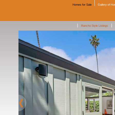
Homes for Sale
Gallery of H
|
|
Rancho Style Listings