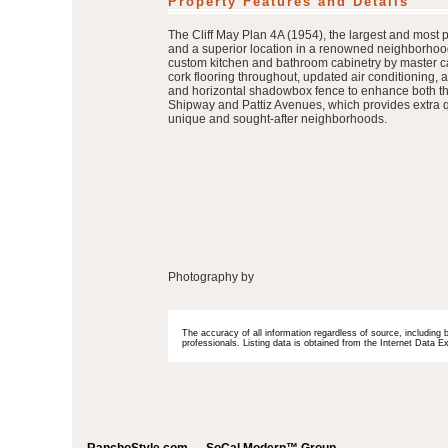
Property Features and Details
The Cliff May Plan 4A (1954), the largest and most 
and a superior location in a renowned neighborhood
custom kitchen and bathroom cabinetry by master c
cork flooring throughout, updated air conditioning,
and horizontal shadowbox fence to enhance both the 
Shipway and Pattiz Avenues, which provides extra qui
unique and sought-after neighborhoods.
Photography by
The accuracy of all information regardless of source, including 
professionals. Listing data is obtained from the Internet Data