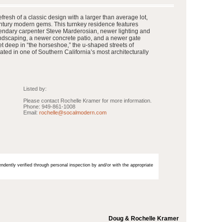
resh of a classic design with a larger than average lot,
ntury modern gems. This turnkey residence features
endary carpenter Steve Marderosian, newer lighting and
andscaping, a newer concrete patio, and a newer gate
t deep in “the horseshoe,” the u-shaped streets of
ated in one of Southern California’s most architecturally
Listed by:
Please contact Rochelle Kramer for more information.
Phone: 949-861-1008
Email:
rochelle@socalmodern.com
endently verified through personal inspection by and/or with the appropriate
Doug & Rochelle Kramer