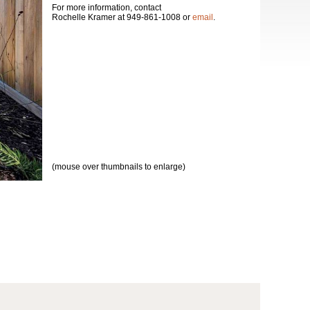
For more information, contact
Rochelle Kramer at 949-861-1008 or
email
.
(mouse over thumbnails to enlarge)