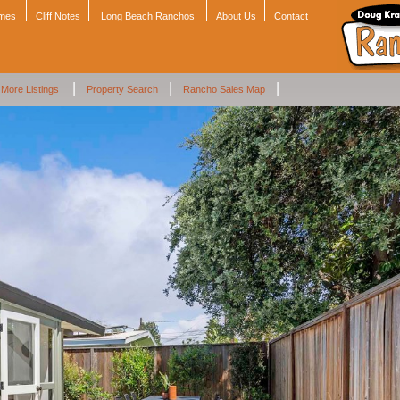
omes
Cliff Notes
Long Beach Ranchos
About Us
Contact
|
|
|
More Listings
Property Search
Rancho Sales Map