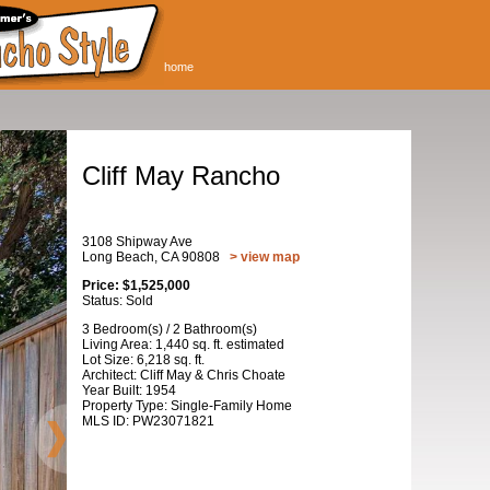
home
Cliff May Rancho
3108 Shipway Ave
Long Beach, CA 90808
> view map
Price: $1,525,000
Status: Sold
3 Bedroom(s) / 2 Bathroom(s)
Living Area: 1,440 sq. ft. estimated
Lot Size: 6,218 sq. ft.
Architect: Cliff May & Chris Choate
Year Built: 1954
Property Type: Single-Family Home
MLS ID: PW23071821