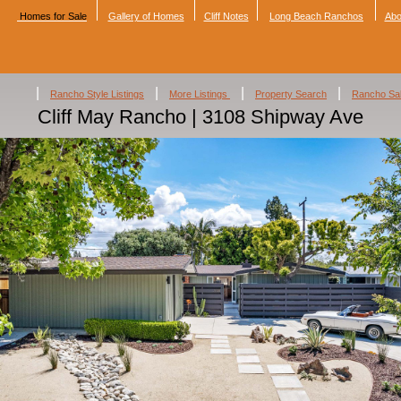
Homes for Sale
Gallery of Homes
Cliff Notes
Long Beach Ranchos
Abo
|
|
|
|
Rancho Style Listings
More Listings
Property Search
Rancho Sa
Cliff May Rancho | 3108 Shipway Ave