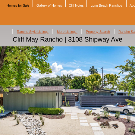
Homes for Sale
Gallery of Homes
Cliff Notes
Long Beach Ranchos
Abo
|
|
|
|
Rancho Style Listings
More Listings
Property Search
Rancho Sa
Cliff May Rancho | 3108 Shipway Ave