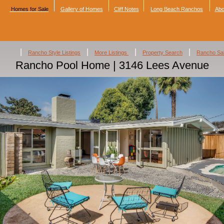
Homes for Sale
Gallery of Homes
Cliff Notes
Long Beach Ranchos
Abo
|
|
|
|
Rancho Style Listings
More Listings
Property Search
Rancho Sa
Rancho Pool Home | 3146 Lees Avenue