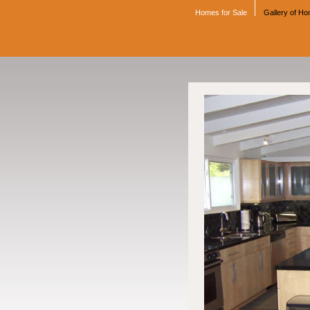
Homes for Sale
Gallery of H