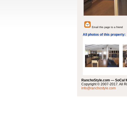
Email this page to a friend
All photos of this property:
RanchoStyle.com — SoCal
Copyright © 2007-2017. All R
info@ranchostyle.com