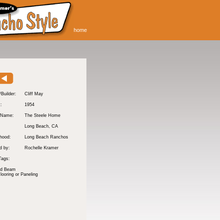
home
/Builder:
Cliff May
t:
1954
 Name:
The Steele Home
Long Beach
, CA
hood:
Long Beach Ranchos
d by:
Rochelle Kramer
Tags:
nd Beam
ooring or Paneling