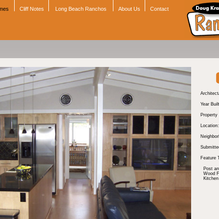
omes
Cliff Notes
Long Beach Ranchos
About Us
Contact
Architect
Year Buil
Property
Location:
Neighbor
Submitte
Feature 
Post a
Wood Fl
Kitchen