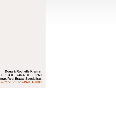
Doug & Rochelle Kramer
BRE # 01374637, 01392260
max Real Estate Specialists
62-627-1001
or
949-861-1008