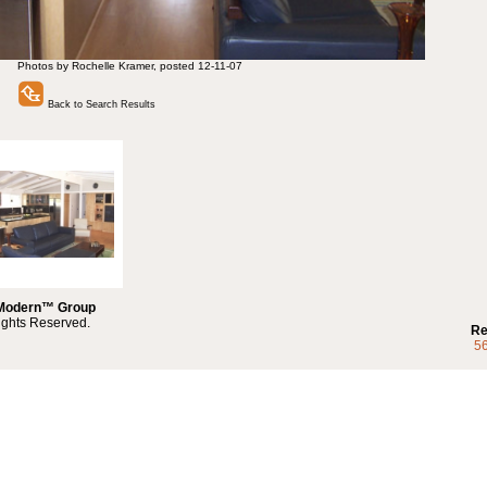
Photos by Rochelle Kramer, posted 12-11-07
Back to Search Results
 Modern™ Group
ights Reserved.
Re
5