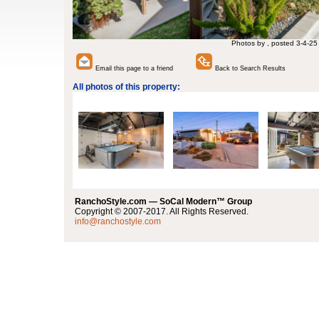
Photos by , posted 3-4-25
Email this page to a friend
Back to Search Results
All photos of this property:
RanchoStyle.com — SoCal Modern™ Group
Copyright © 2007-2017. All Rights Reserved.
info@ranchostyle.com