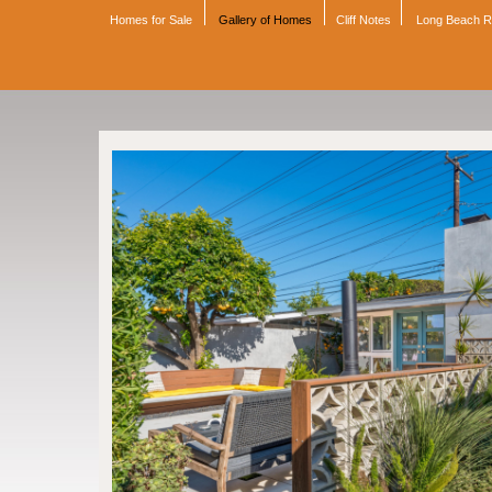
Homes for Sale
Gallery of Homes
Cliff Notes
Long Beach 