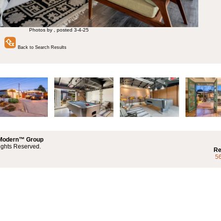
Photos by , posted 3-4-25
Back to Search Results
 Modern™ Group
ights Reserved.
Re
5