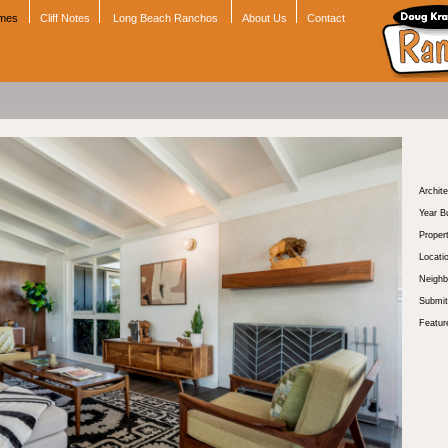
omes
Cliff Notes
Long Beach Ranchos
About Us
Contact
Archite
Year Bu
Proper
Locati
Neighb
Submit
Featur