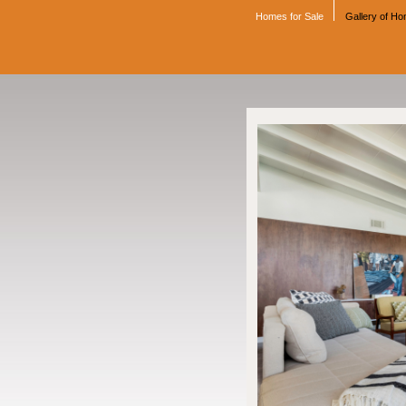
Homes for Sale
Gallery of H