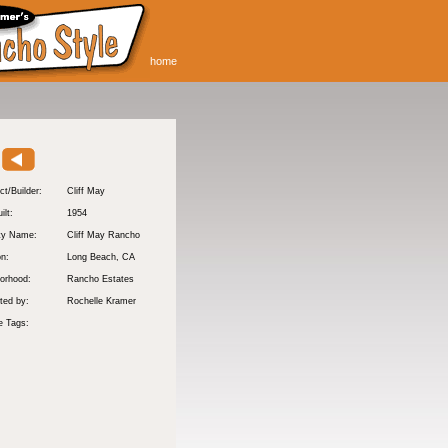
home
ct/Builder:
Cliff May
ilt:
1954
ty Name:
Cliff May Rancho
on:
Long Beach
, CA
orhood:
Rancho Estates
ted by:
Rochelle Kramer
e Tags: