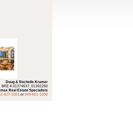
Doug & Rochelle Kramer
BRE # 01374637, 01392260
max Real Estate Specialists
62-627-1001
or
949-861-1008