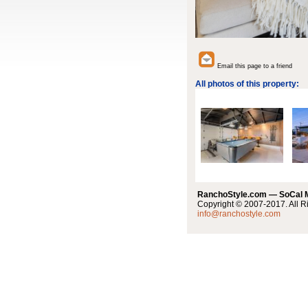
Email this page to a friend
All photos of this property:
RanchoStyle.com — SoCal
Copyright © 2007-2017. All R
info@ranchostyle.com