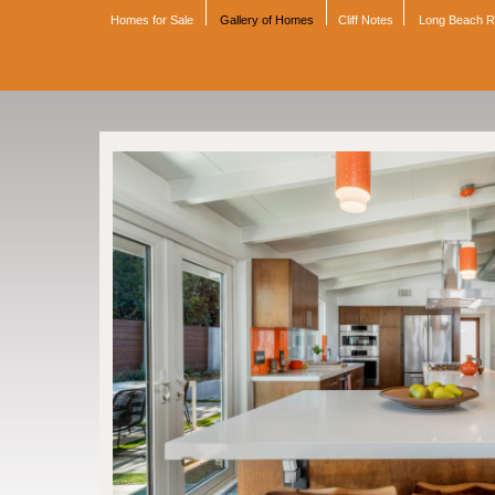
Homes for Sale
Gallery of Homes
Cliff Notes
Long Beach 