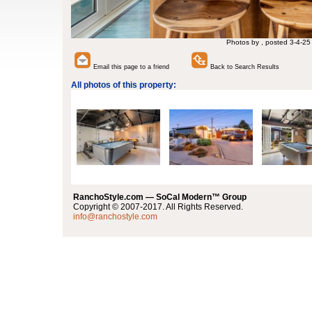
Photos by , posted 3-4-25
Email this page to a friend
Back to Search Results
All photos of this property:
RanchoStyle.com — SoCal Modern™ Group
Copyright © 2007-2017. All Rights Reserved.
info@ranchostyle.com