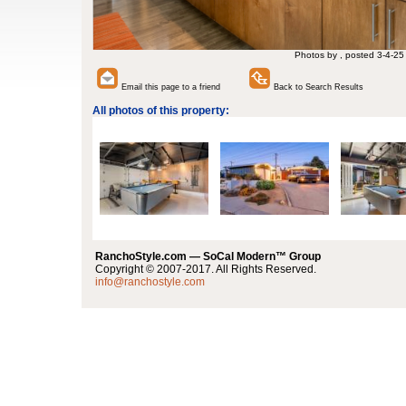
Photos by , posted 3-4-25
Email this page to a friend
Back to Search Results
All photos of this property:
RanchoStyle.com — SoCal Modern™ Group
Copyright © 2007-2017. All Rights Reserved.
info@ranchostyle.com