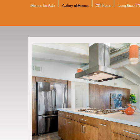
Homes for Sale
Gallery of Homes
Cliff Notes
Long Beach 