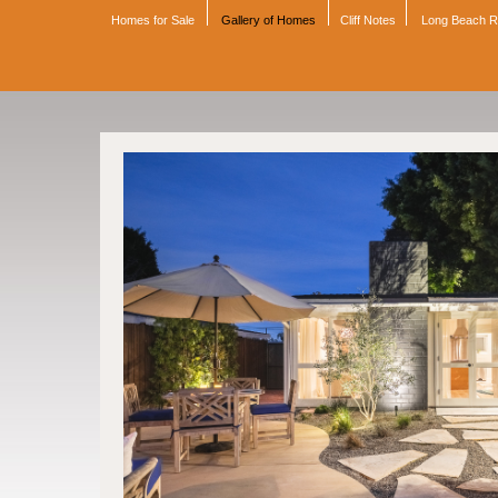
Homes for Sale
Gallery of Homes
Cliff Notes
Long Beach 