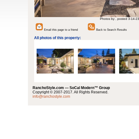
Photos by , posted 3-14-2
Email this page to a friend
Back to Search Results
All photos of this property:
RanchoStyle.com — SoCal Modern™ Group
Copyright © 2007-2017. All Rights Reserved.
info@ranchostyle.com