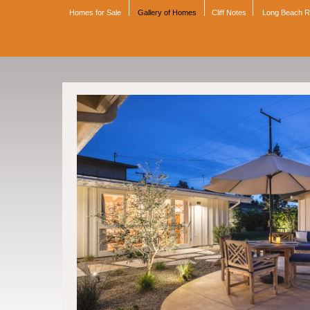
Homes for Sale
Gallery of Homes
Cliff Notes
Long Beach 