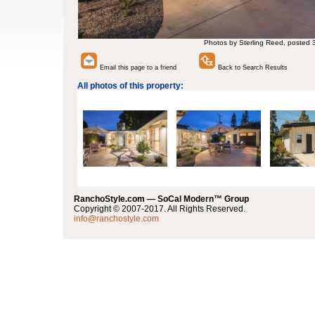
Photos by Sterling Reed, posted 
Email this page to a friend
Back to Search Results
All photos of this property:
RanchoStyle.com — SoCal Modern™ Group
Copyright © 2007-2017. All Rights Reserved.
info@ranchostyle.com