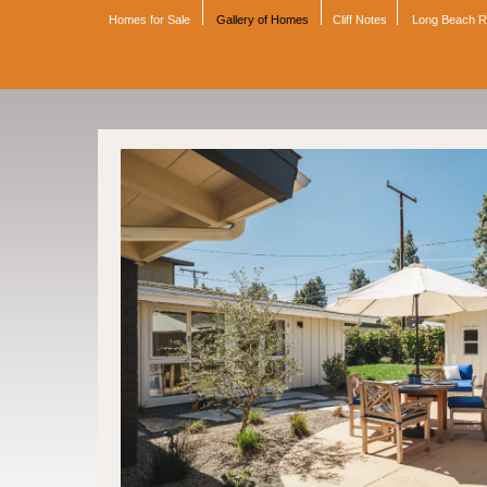
Homes for Sale
Gallery of Homes
Cliff Notes
Long Beach 