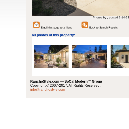
Photos by , posted 3-14-2
Email this page to a friend
Back to Search Results
All photos of this property:
RanchoStyle.com — SoCal Modern™ Group
Copyright © 2007-2017. All Rights Reserved.
info@ranchostyle.com