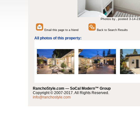
Photos by , posted 3-14-2
Email this page to a friend
Back to Search Results
All photos of this property:
RanchoStyle.com — SoCal Modern™ Group
Copyright © 2007-2017. All Rights Reserved.
info@ranchostyle.com