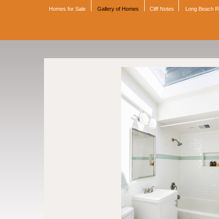
Homes for Sale
Gallery of Homes
Cliff Notes
Long Beach 