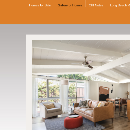
Homes for Sale
Gallery of Homes
Cliff Notes
Long Beach 