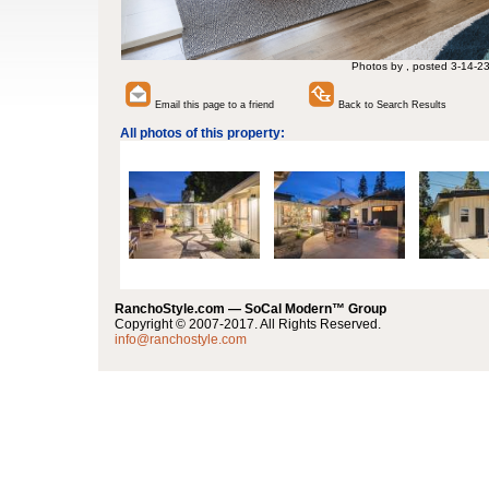
Photos by , posted 3-14-2
Email this page to a friend
Back to Search Results
All photos of this property:
RanchoStyle.com — SoCal Modern™ Group
Copyright © 2007-2017. All Rights Reserved.
info@ranchostyle.com