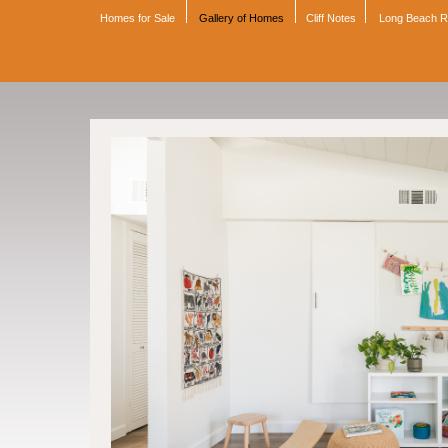
Homes for Sale
Gallery of Homes
Cliff Notes
Long Beach 