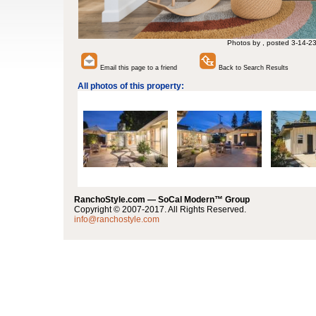
Photos by , posted 3-14-2
Email this page to a friend
Back to Search Results
All photos of this property:
RanchoStyle.com — SoCal Modern™ Group
Copyright © 2007-2017. All Rights Reserved.
info@ranchostyle.com