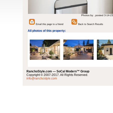
Photos by , posted 3-14-2
Email this page to a friend
Back to Search Results
All photos of this property:
RanchoStyle.com — SoCal Modern™ Group
Copyright © 2007-2017. All Rights Reserved.
info@ranchostyle.com