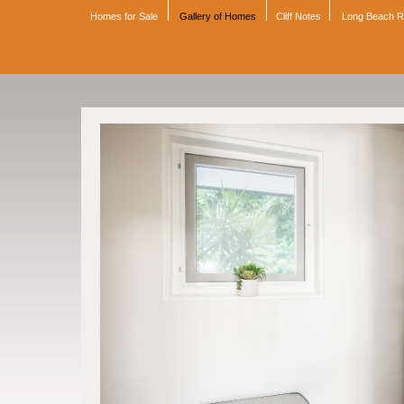
Homes for Sale
Gallery of Homes
Cliff Notes
Long Beach 