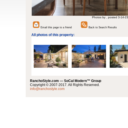
Photos by , posted 3-14-2
Email this page to a friend
Back to Search Results
All photos of this property:
RanchoStyle.com — SoCal Modern™ Group
Copyright © 2007-2017. All Rights Reserved.
info@ranchostyle.com