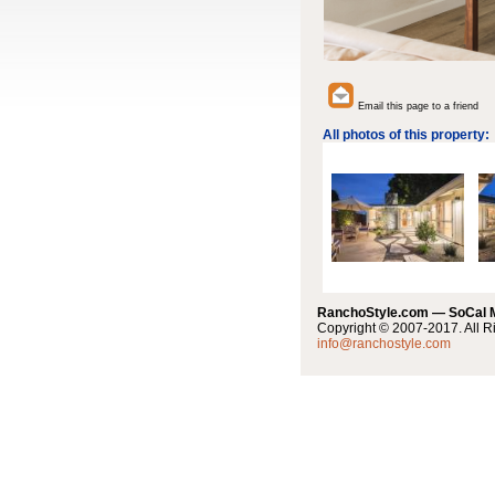
Email this page to a friend
All photos of this property:
RanchoStyle.com — SoCal
Copyright © 2007-2017. All R
info@ranchostyle.com