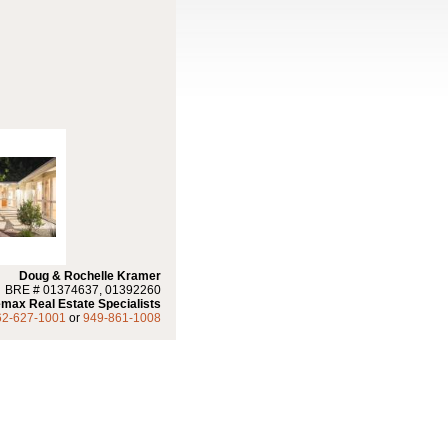
Doug & Rochelle Kramer
BRE # 01374637, 01392260
max Real Estate Specialists
62-627-1001
or
949-861-1008