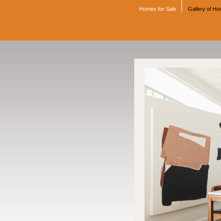
Homes for Sale
Gallery of H