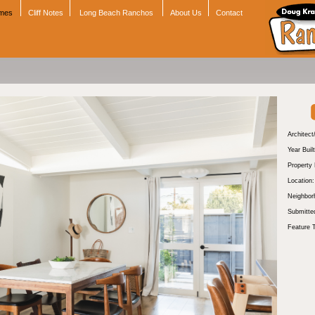
omes
Cliff Notes
Long Beach Ranchos
About Us
Contact
Architect
Year Built
Property
Location:
Neighbor
Submitte
Feature 