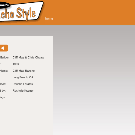
home
/Builder:
Cliff May & Chris Choate
:
1953
 Name:
Cliff May Rancho
Long Beach
, CA
hood:
Rancho Estates
d by:
Rochelle Kramer
Tags: