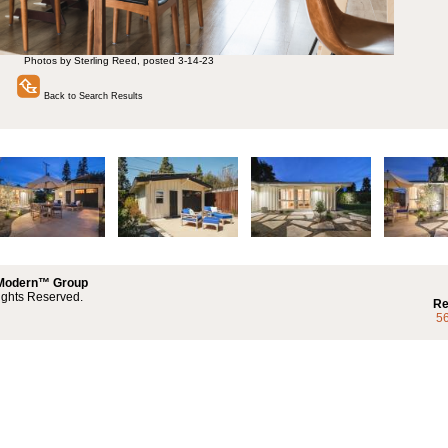
Photos by Sterling Reed, posted 3-14-23
Back to Search Results
 Modern™ Group
ights Reserved.
Re
5