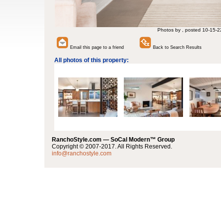
Photos by , posted 10-15-2
Email this page to a friend
Back to Search Results
All photos of this property:
RanchoStyle.com — SoCal Modern™ Group
Copyright © 2007-2017. All Rights Reserved.
info@ranchostyle.com