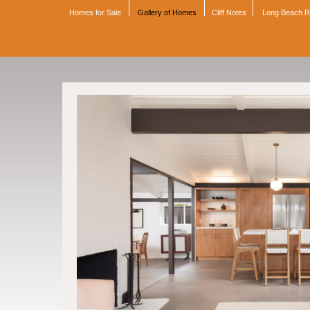
Homes for Sale
Gallery of Homes
Cliff Notes
Long Beach 