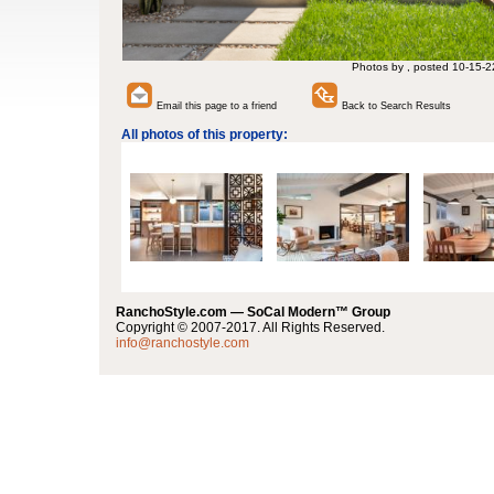
Photos by , posted 10-15-2
Email this page to a friend
Back to Search Results
All photos of this property:
RanchoStyle.com — SoCal Modern™ Group
Copyright © 2007-2017. All Rights Reserved.
info@ranchostyle.com