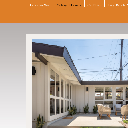
Homes for Sale
Gallery of Homes
Cliff Notes
Long Beach 