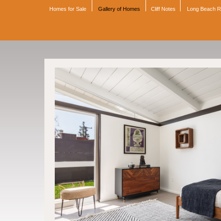
Homes for Sale
Gallery of Homes
Cliff Notes
Long Beach 