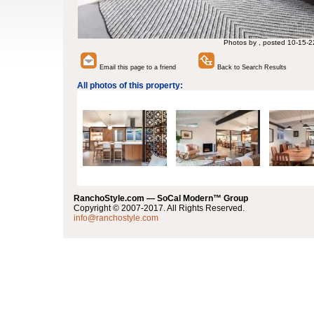
Photos by , posted 10-15-2
Email this page to a friend
Back to Search Results
All photos of this property:
RanchoStyle.com — SoCal Modern™ Group
Copyright © 2007-2017. All Rights Reserved.
info@ranchostyle.com