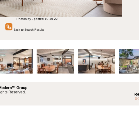
Photos by , posted 10-15-22
Back to Search Results
 Modern™ Group
ights Reserved.
Re
5