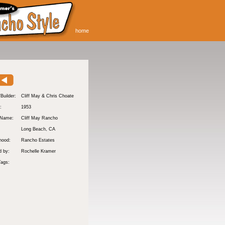
home
/Builder:
Cliff May & Chris Choate
:
1953
 Name:
Cliff May Rancho
Long Beach
, CA
hood:
Rancho Estates
d by:
Rochelle Kramer
Tags: