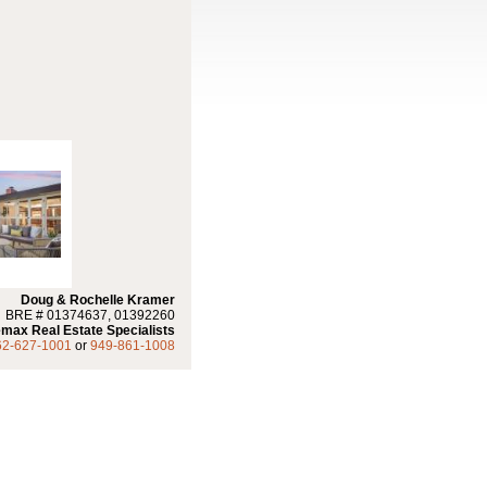
Doug & Rochelle Kramer
BRE # 01374637, 01392260
max Real Estate Specialists
62-627-1001
or
949-861-1008