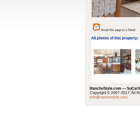
Email this page to a friend
All photos of this property:
RanchoStyle.com — SoCal
Copyright © 2007-2017. All R
info@ranchostyle.com