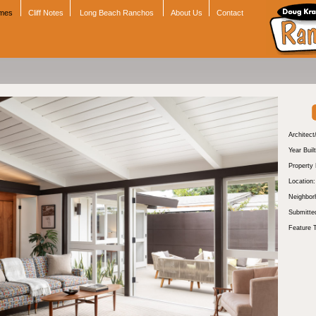
omes
Cliff Notes
Long Beach Ranchos
About Us
Contact
Architect
Year Built
Property
Location:
Neighbor
Submitte
Feature 