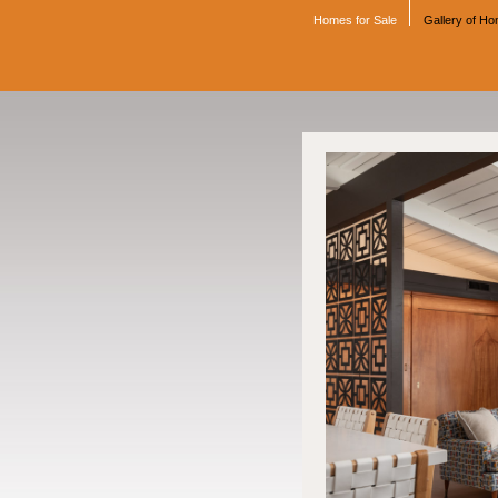
Homes for Sale
Gallery of H