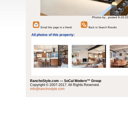
Photos by , posted 9-16-2
Email this page to a friend
Back to Search Results
All photos of this property:
RanchoStyle.com — SoCal Modern™ Group
Copyright © 2007-2017. All Rights Reserved.
info@ranchostyle.com