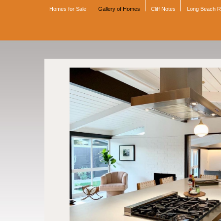
Homes for Sale
Gallery of Homes
Cliff Notes
Long Beach 