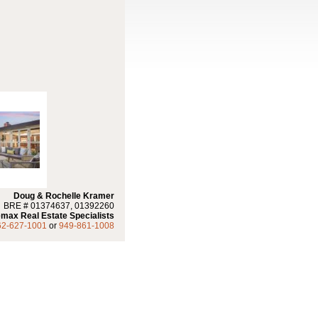
Doug & Rochelle Kramer
BRE # 01374637, 01392260
max Real Estate Specialists
62-627-1001
or
949-861-1008