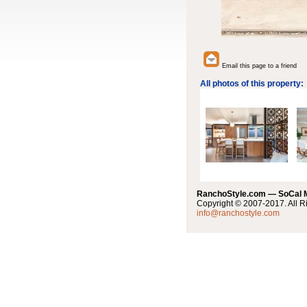
Email this page to a friend
All photos of this property:
RanchoStyle.com — SoCal
Copyright © 2007-2017. All R
info@ranchostyle.com