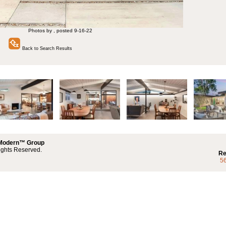
Photos by , posted 9-16-22
Back to Search Results
 Modern™ Group
ights Reserved.
Re
5