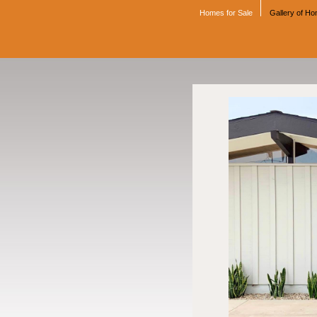
Homes for Sale
Gallery of H