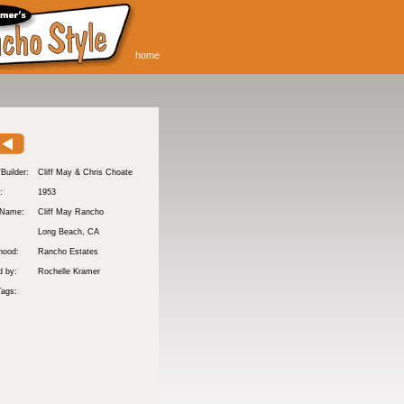
home
/Builder:
Cliff May & Chris Choate
:
1953
 Name:
Cliff May Rancho
Long Beach
, CA
hood:
Rancho Estates
d by:
Rochelle Kramer
Tags: