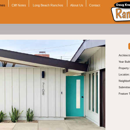
omes
Cliff Notes
Long Beach Ranchos
About Us
Contact
Architect
Year Built
Property
Location:
Neighbor
Submitte
Feature 