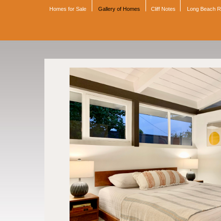
Homes for Sale
Gallery of Homes
Cliff Notes
Long Beach 