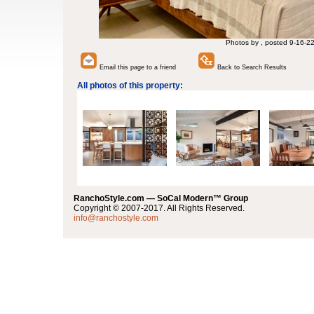
Photos by , posted 9-16-2
Email this page to a friend
Back to Search Results
All photos of this property:
RanchoStyle.com — SoCal Modern™ Group
Copyright © 2007-2017. All Rights Reserved.
info@ranchostyle.com