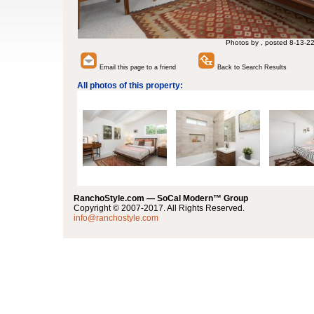
Photos by , posted 8-13-2
Email this page to a friend
Back to Search Results
All photos of this property:
RanchoStyle.com — SoCal Modern™ Group
Copyright © 2007-2017. All Rights Reserved.
info@ranchostyle.com