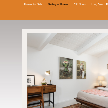
Homes for Sale
Gallery of Homes
Cliff Notes
Long Beach 