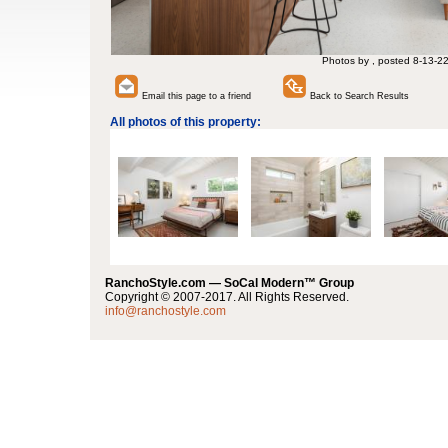
Photos by , posted 8-13-2
Email this page to a friend
Back to Search Results
All photos of this property:
RanchoStyle.com — SoCal Modern™ Group
Copyright © 2007-2017. All Rights Reserved.
info@ranchostyle.com