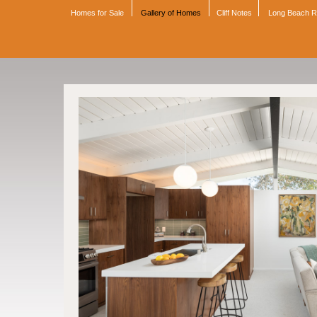
Homes for Sale
Gallery of Homes
Cliff Notes
Long Beach 