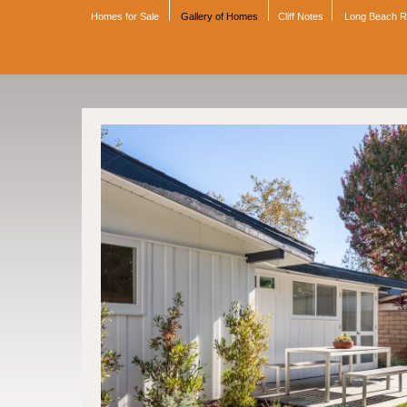
Homes for Sale
Gallery of Homes
Cliff Notes
Long Beach 