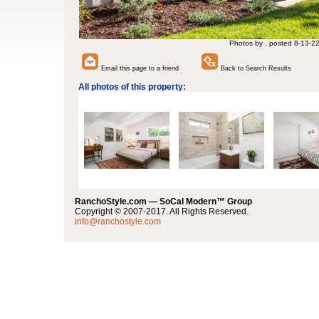
Photos by , posted 8-13-2
Email this page to a friend
Back to Search Results
All photos of this property:
RanchoStyle.com — SoCal Modern™ Group
Copyright © 2007-2017. All Rights Reserved.
info@ranchostyle.com