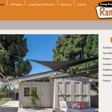
omes
Cliff Notes
Long Beach Ranchos
About Us
Contact
Architect
Year Buil
Propert
Location
Neighbor
Submitte
Feature 