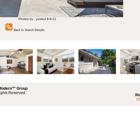
Photos by , posted 9-9-21
Back to Search Results
 Modern™ Group
ights Reserved.
Re
5