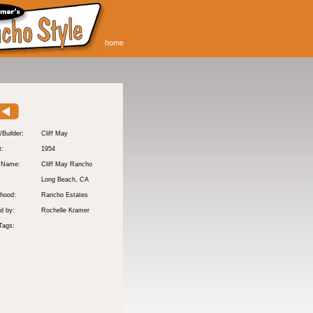
home
/Builder:
Cliff May
t:
1954
y Name:
Cliff May Rancho
:
Long Beach
, CA
hood:
Rancho Estates
d by:
Rochelle Kramer
Tags: