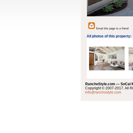
Email this page to a friend
All photos of this property:
RanchoStyle.com — SoCal
Copyright © 2007-2017. All R
info@ranchostyle.com