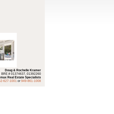
Doug & Rochelle Kramer
BRE # 01374637, 01392260
max Real Estate Specialists
62-627-1001
or
949-861-1008