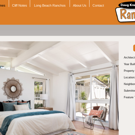
omes
Cliff Notes
Long Beach Ranchos
About Us
Contact
Architect
Year Buil
Propert
Location
Neighbor
Submitte
Feature 