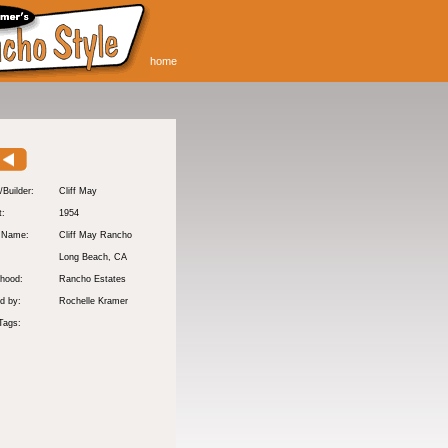
home
/Builder:
Cliff May
t:
1954
y Name:
Cliff May Rancho
:
Long Beach
, CA
hood:
Rancho Estates
d by:
Rochelle Kramer
Tags: