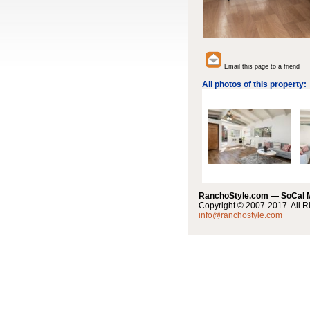
Email this page to a friend
All photos of this property:
RanchoStyle.com — SoCal
Copyright © 2007-2017. All R
info@ranchostyle.com