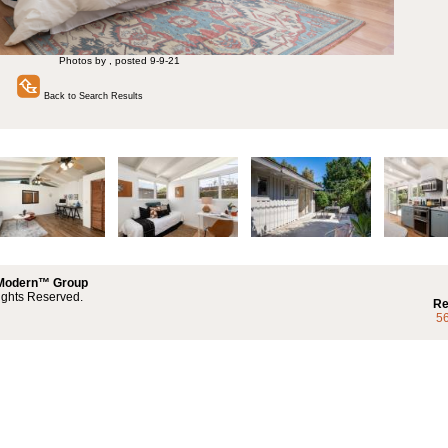
Photos by , posted 9-9-21
Back to Search Results
 Modern™ Group
ights Reserved.
Re
5