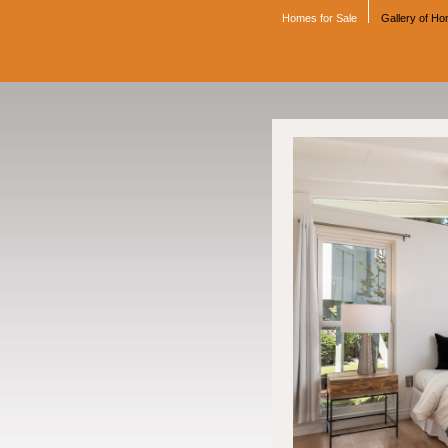
Homes for Sale
Gallery of H