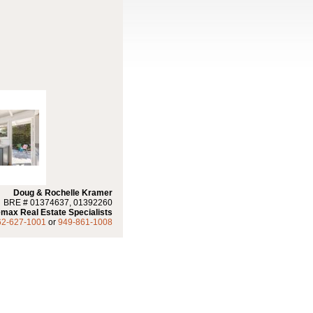
Doug & Rochelle Kramer
BRE # 01374637, 01392260
max Real Estate Specialists
62-627-1001
or
949-861-1008