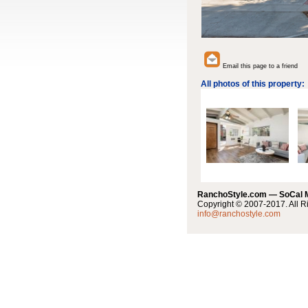
Email this page to a friend
All photos of this property:
RanchoStyle.com — SoCal
Copyright © 2007-2017. All R
info@ranchostyle.com