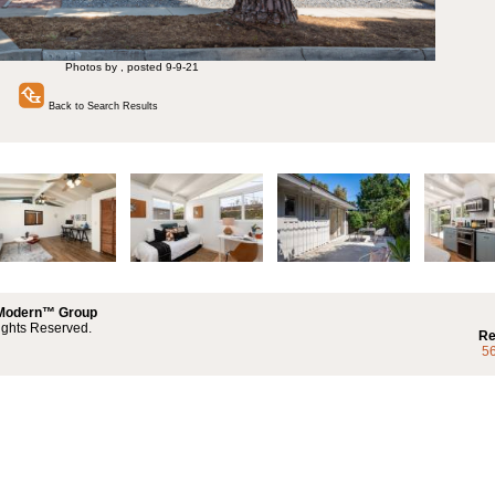
Photos by , posted 9-9-21
Back to Search Results
 Modern™ Group
ights Reserved.
Re
5