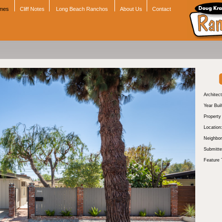
omes
Cliff Notes
Long Beach Ranchos
About Us
Contact
Architect
Year Buil
Propert
Location
Neighbor
Submitte
Feature 