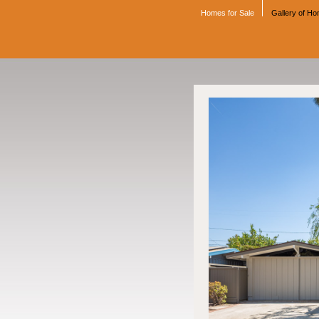
Homes for Sale
Gallery of H