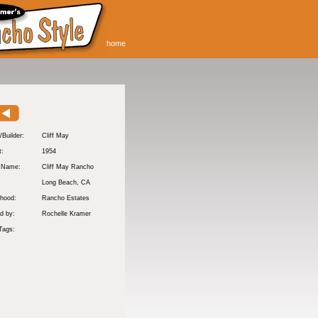
home
/Builder:
Cliff May
t:
1954
y Name:
Cliff May Rancho
:
Long Beach
, CA
hood:
Rancho Estates
d by:
Rochelle Kramer
Tags: