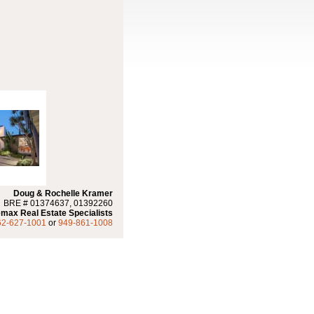
Doug & Rochelle Kramer
BRE # 01374637, 01392260
max Real Estate Specialists
62-627-1001
or
949-861-1008