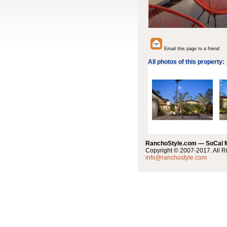
Email this page to a friend
All photos of this property:
RanchoStyle.com — SoCal
Copyright © 2007-2017. All R
info@ranchostyle.com