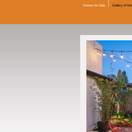
Homes for Sale
Gallery of H