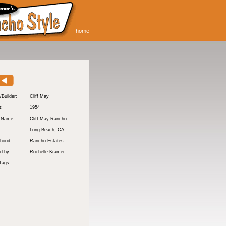
home
/Builder:
Cliff May
t:
1954
y Name:
Cliff May Rancho
:
Long Beach
, CA
hood:
Rancho Estates
d by:
Rochelle Kramer
Tags: