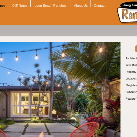
omes
Cliff Notes
Long Beach Ranchos
About Us
Contact
Architect
Year Buil
Propert
Location
Neighbor
Submitte
Feature 