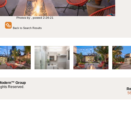
Photos by , posted 2-26-21
Back to Search Results
 Modern™ Group
ights Reserved.
Re
5