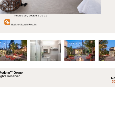
Photos by , posted 2-26-21
Back to Search Results
 Modern™ Group
ights Reserved.
Re
5