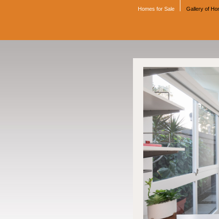
Homes for Sale
Gallery of H