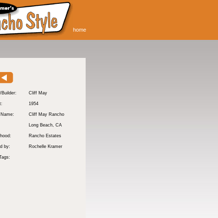
home
/Builder:
Cliff May
t:
1954
y Name:
Cliff May Rancho
:
Long Beach
, CA
hood:
Rancho Estates
d by:
Rochelle Kramer
Tags: