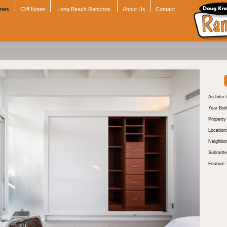
omes
Cliff Notes
Long Beach Ranchos
About Us
Contact
Architect
Year Buil
Propert
Location
Neighbor
Submitte
Feature 