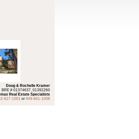
Doug & Rochelle Kramer
BRE # 01374637, 01392260
max Real Estate Specialists
62-627-1001
or
949-861-1008