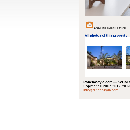
Email this page to a friend
All photos of this property:
RanchoStyle.com — SoCal
Copyright © 2007-2017. All R
info@ranchostyle.com