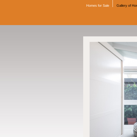
Homes for Sale
Gallery of H