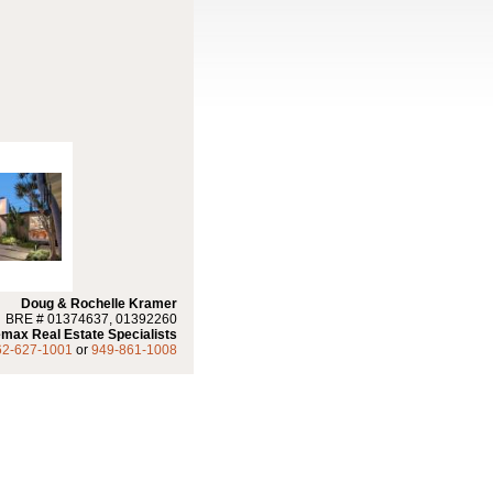
Doug & Rochelle Kramer
BRE # 01374637, 01392260
max Real Estate Specialists
62-627-1001
or
949-861-1008