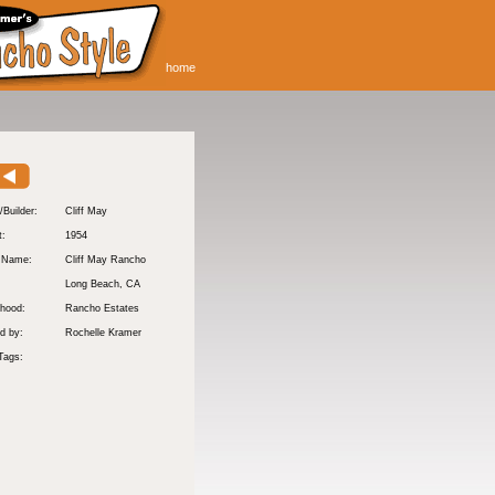
home
/Builder:
Cliff May
t:
1954
y Name:
Cliff May Rancho
:
Long Beach
, CA
hood:
Rancho Estates
d by:
Rochelle Kramer
Tags: