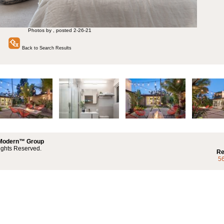
Photos by , posted 2-26-21
Back to Search Results
 Modern™ Group
ights Reserved.
Re
5