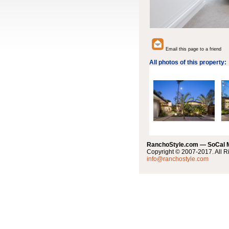
Email this page to a friend
All photos of this property:
RanchoStyle.com — SoCal
Copyright © 2007-2017. All R
info@ranchostyle.com