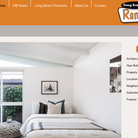
omes
Cliff Notes
Long Beach Ranchos
About Us
Contact
Architect
Year Buil
Propert
Location
Neighbor
Submitte
Feature 