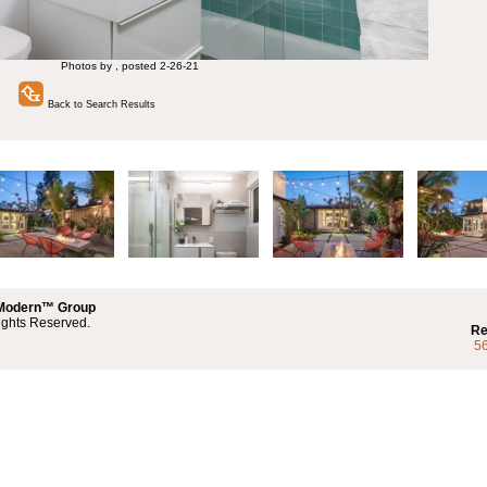
Photos by , posted 2-26-21
Back to Search Results
 Modern™ Group
ights Reserved.
Re
5