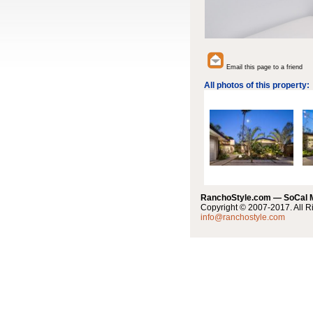
Email this page to a friend
All photos of this property:
RanchoStyle.com — SoCal
Copyright © 2007-2017. All R
info@ranchostyle.com