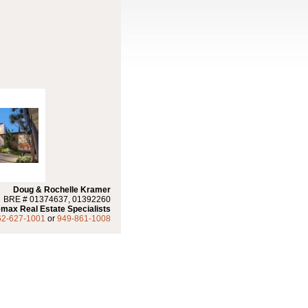
Doug & Rochelle Kramer
BRE # 01374637, 01392260
max Real Estate Specialists
62-627-1001
or
949-861-1008