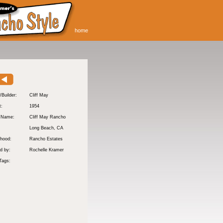
home
/Builder:
Cliff May
t:
1954
y Name:
Cliff May Rancho
:
Long Beach
, CA
hood:
Rancho Estates
d by:
Rochelle Kramer
Tags: