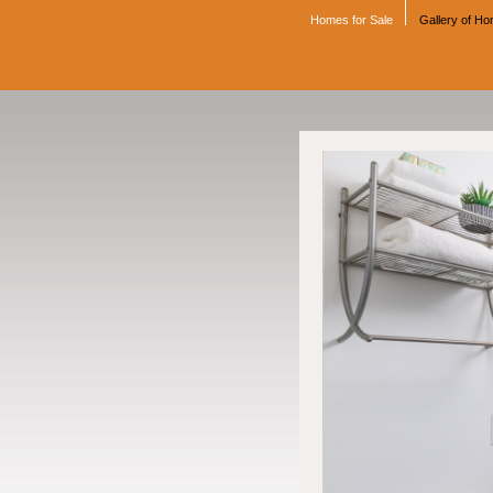
Homes for Sale
Gallery of H