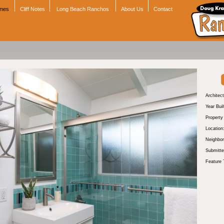
omes
Cliff Notes
Long Beach Ranchos
About Us
Contact
Architect
Year Buil
Propert
Location
Neighbor
Submitte
Feature 