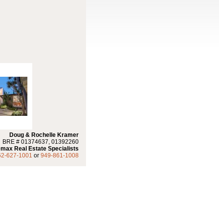
Doug & Rochelle Kramer
BRE # 01374637, 01392260
max Real Estate Specialists
62-627-1001
or
949-861-1008