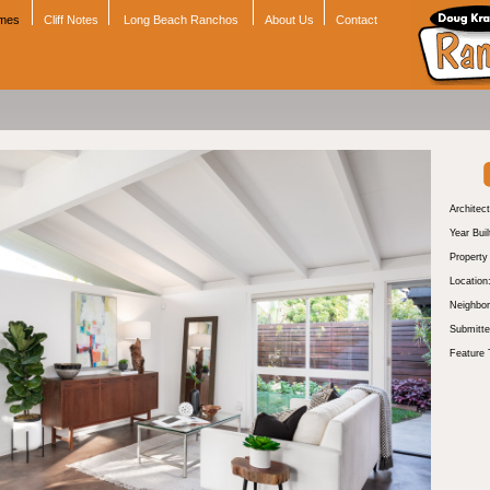
omes
Cliff Notes
Long Beach Ranchos
About Us
Contact
Architect
Year Buil
Propert
Location
Neighbor
Submitte
Feature 