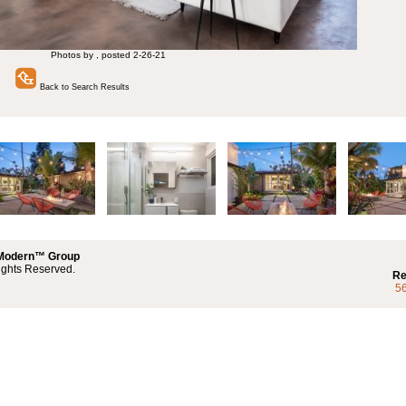
Photos by , posted 2-26-21
Back to Search Results
 Modern™ Group
ights Reserved.
Re
5