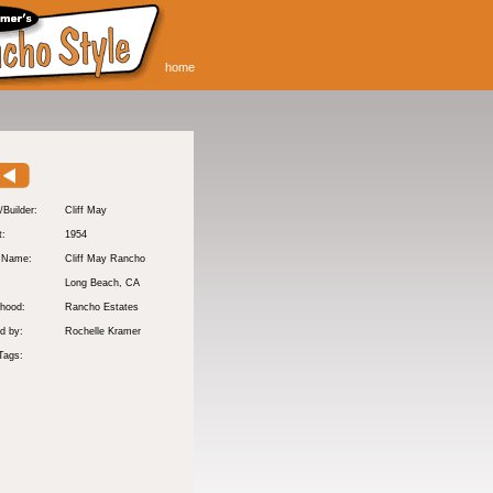
home
/Builder:
Cliff May
t:
1954
y Name:
Cliff May Rancho
:
Long Beach
, CA
hood:
Rancho Estates
d by:
Rochelle Kramer
Tags: