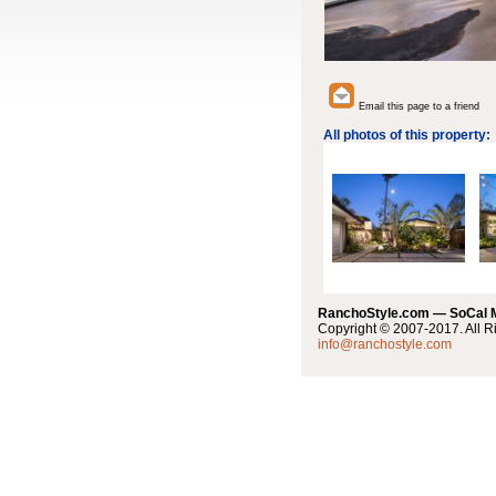
Email this page to a friend
All photos of this property:
RanchoStyle.com — SoCal
Copyright © 2007-2017. All R
info@ranchostyle.com