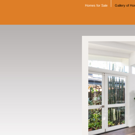
Homes for Sale
Gallery of H