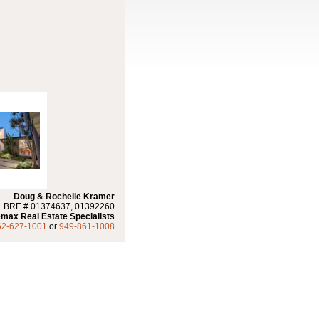
Doug & Rochelle Kramer
BRE # 01374637, 01392260
max Real Estate Specialists
62-627-1001
or
949-861-1008