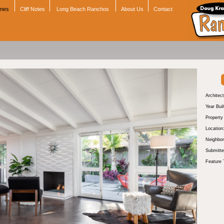
omes
Cliff Notes
Long Beach Ranchos
About Us
Contact
Architect
Year Buil
Propert
Location
Neighbor
Submitte
Feature 