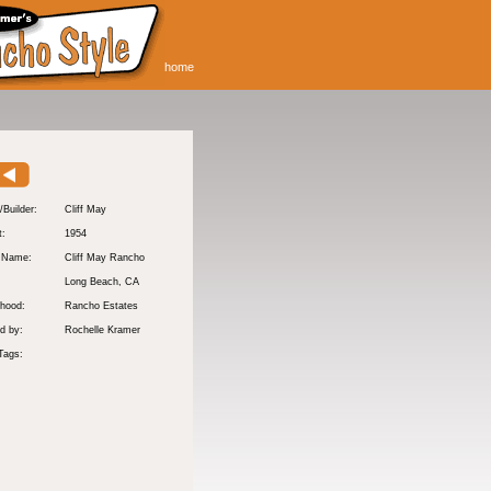
home
/Builder:
Cliff May
t:
1954
y Name:
Cliff May Rancho
:
Long Beach
, CA
hood:
Rancho Estates
d by:
Rochelle Kramer
Tags: