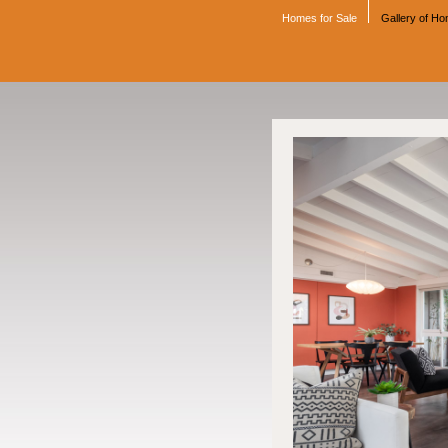
Homes for Sale
Gallery of H