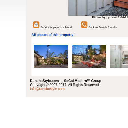
Photos by , posted 2-26-2
Email this page to a friend
Back to Search Results
All photos of this property:
RanchoStyle.com — SoCal Modern™ Group
Copyright © 2007-2017. All Rights Reserved.
info@ranchostyle.com