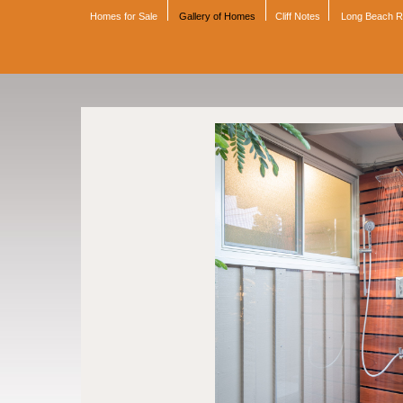
Homes for Sale
Gallery of Homes
Cliff Notes
Long Beach 