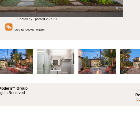
Photos by , posted 2-26-21
Back to Search Results
 Modern™ Group
ights Reserved.
Re
5