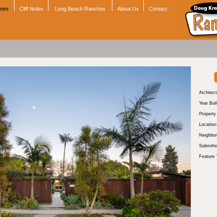
omes
Cliff Notes
Long Beach Ranchos
About Us
Contact
Architect
Year Buil
Propert
Location
Neighbor
Submitte
Feature 