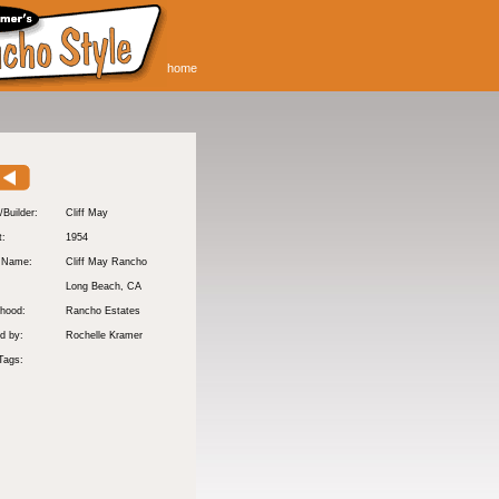
home
/Builder:
Cliff May
t:
1954
y Name:
Cliff May Rancho
:
Long Beach
, CA
hood:
Rancho Estates
d by:
Rochelle Kramer
Tags: