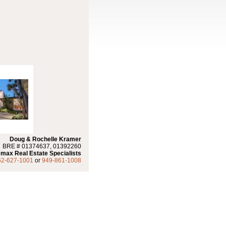
Doug & Rochelle Kramer
BRE # 01374637, 01392260
max Real Estate Specialists
62-627-1001
or
949-861-1008