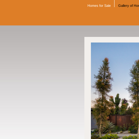
Homes for Sale
Gallery of H