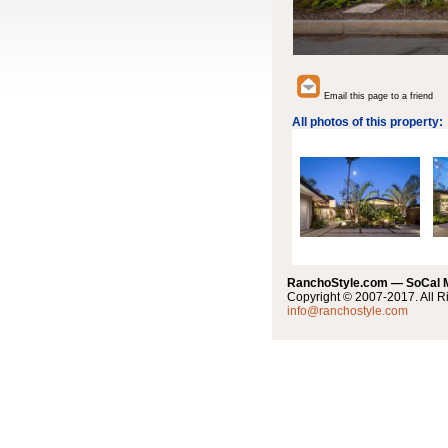
Email this page to a friend
All photos of this property:
RanchoStyle.com — SoCal
Copyright © 2007-2017. All R
info@ranchostyle.com